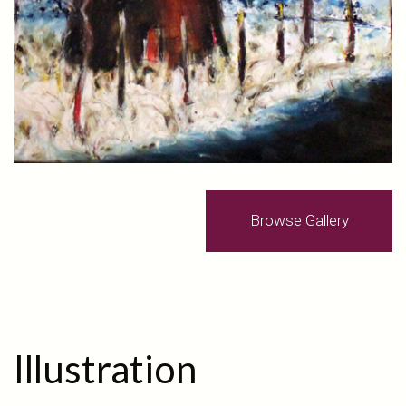
Browse Gallery
Illustration