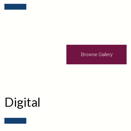
Browse Gallery
Digital