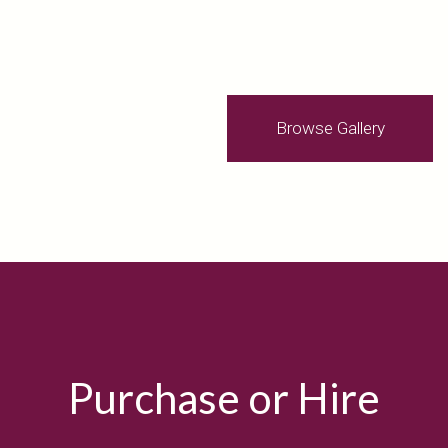
Browse Gallery
Purchase or Hire