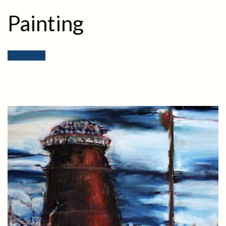
Painting