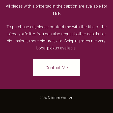
All pieces with a price tag in the caption are available for
sale.
To purchase art, please contact me with the title of the
piece you'd like. You can also request other details like
dimensions, more pictures, etc. Shipping rates me vary.
Local pickup available.
Contact Me
2026 © Robert Work Art