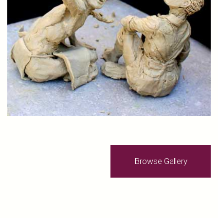
Browse Gallery